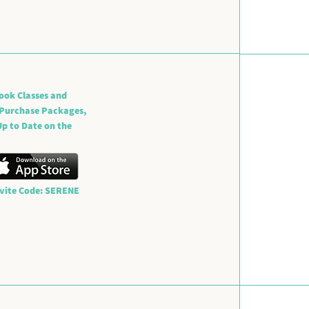
ook Classes and
 Purchase Packages,
p to Date on the
nvite Code: SERENE