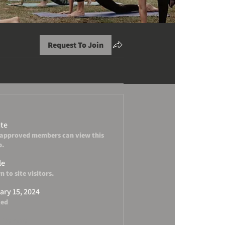
Request To Join
ate
 approved members can view this
p.
le
 to site visitors.
ary 15, 2024
ted
 Serene