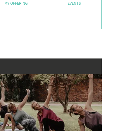
MY OFFERING
EVENTS