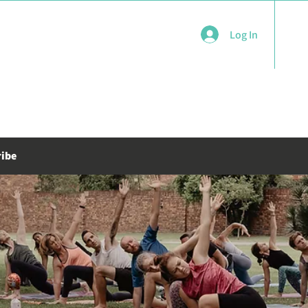
Log In
ribe