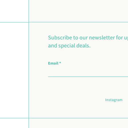
Subscribe to our newsletter for 
and special deals.
Email
Instagram