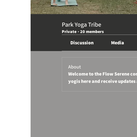
Park Yoga Tribe
Private
·
20 members
Discussion
Media
About
Welcome to the Flow Serene com
yogis here and receive updates 