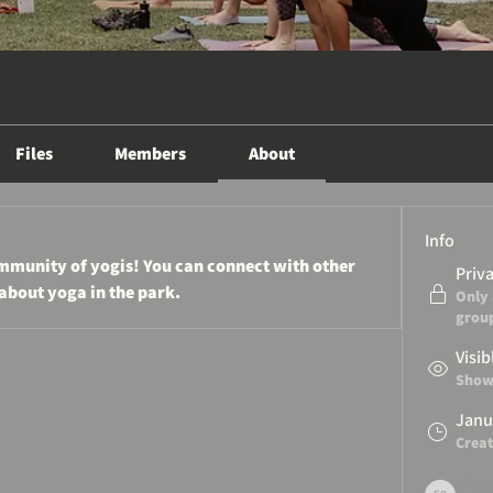
Files
Members
About
Info
munity of yogis! You can connect with other 
Priv
about yoga in the park.
Only
grou
Visib
Shown
Janu
Crea
Flow