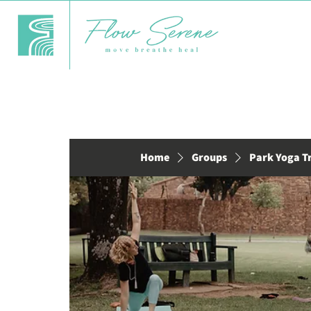
Home
Groups
Park Yoga T