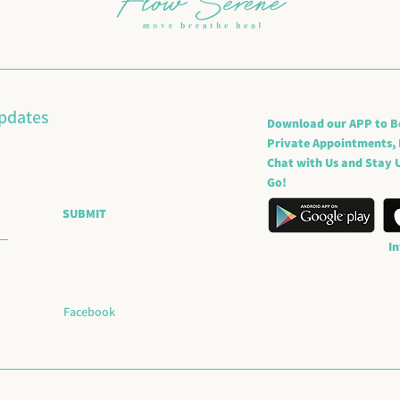
updates
Download our APP to B
Private Appointments,
Chat with Us and Stay U
Go!
SUBMIT
I
Facebook