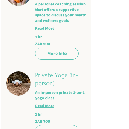
A personal coaching session
that offers a supportive
space to discuss your health
and wellness goals
Read More
1 hr
500
ZAR 500
South
African
rand
More Info
Private Yoga (in-
person)
An in-person private 1-on-1
yoga class
Read More
1 hr
700
ZAR 700
South
African
rand