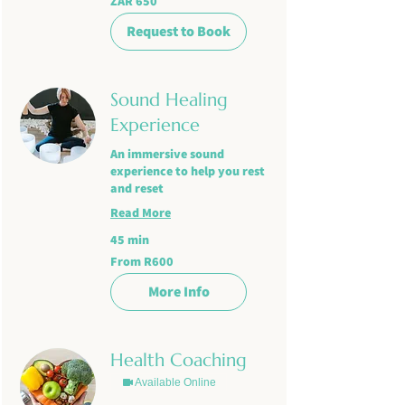
ZAR 650
South
African
rand
Request to Book
Sound Healing
Experience
An immersive sound
experience to help you rest
and reset
Read More
45 min
From
From R600
R600
More Info
Health Coaching
Available Online