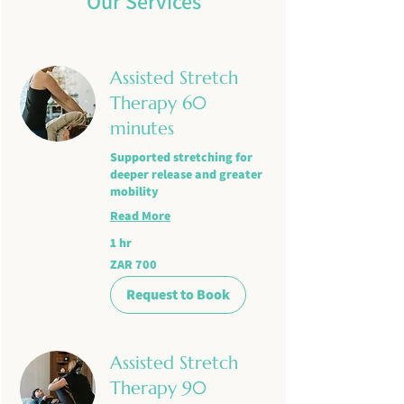
Our Services
Assisted Stretch
Therapy 60
minutes
Supported stretching for
deeper release and greater
mobility
Read More
1 hr
700
ZAR 700
South
African
rand
Request to Book
Assisted Stretch
Therapy 90