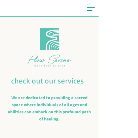
check out our services
We are dedicated to providing a sacred
space where individuals of all ages and
abilities can embark on this profound path
of healing.