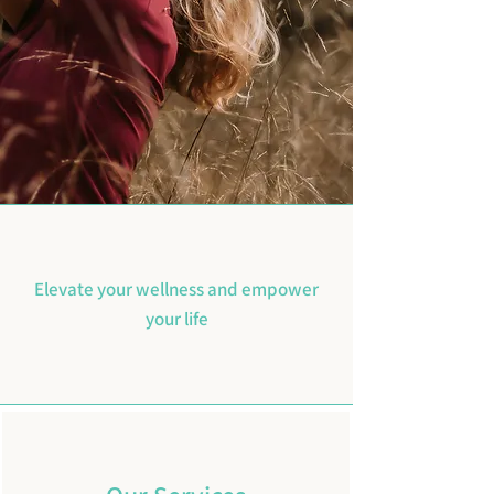
Elevate your wellness and empower
your life