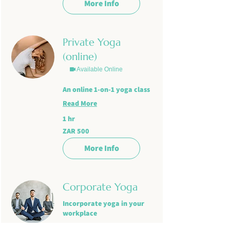
More Info
Private Yoga
(online)
Available Online
An online 1-on-1 yoga class
Read More
1 hr
500
ZAR 500
South
African
rand
More Info
Corporate Yoga
Incorporate yoga in your
workplace
Read More