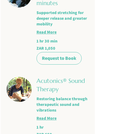
minutes
Supported stretching for
deeper release and greater
mobility
Read More
1 hr 30 min
1,050
ZAR 1,050
South
African
rand
Request to Book
Acutonics® Sound
Therapy
Restoring balance through
therapeutic sound and
vibrations
Read More
1 hr
650