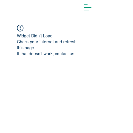
Widget Didn’t Load
Check your internet and refresh
this page.
If that doesn’t work, contact us.