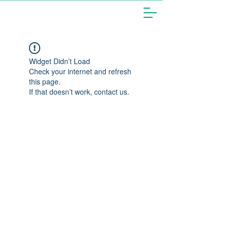
Widget Didn’t Load
Check your internet and refresh
this page.
If that doesn’t work, contact us.