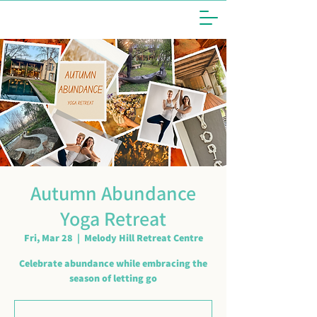
Autumn Abundance
Yoga Retreat
Fri, Mar 28
  |  
Melody Hill Retreat Centre
Celebrate abundance while embracing the
season of letting go