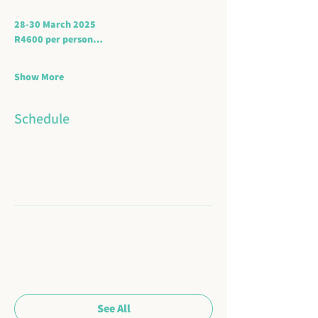
28-30 March 2025
R4600 per person…
Show More
Schedule
2:00 PM - 3:30 PM
1 hour 30 minutes
Arrive and settle in
3:30 PM - 4:00 PM
30 minutes
Welcome and introduction
See All