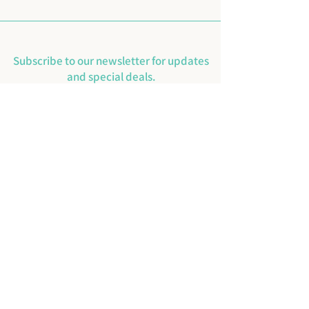
Subscribe to our newsletter for updates
and special deals.
Email
SUBMIT
Instagram
Facebook