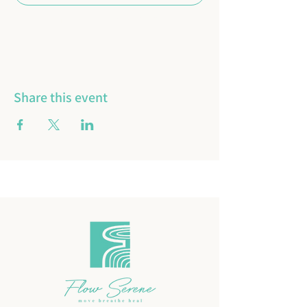
16 more items available
Share this event