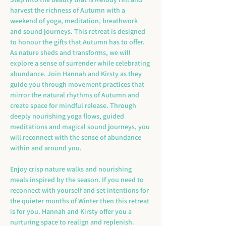
harvest the richness of Autumn with a 
weekend of yoga, meditation, breathwork 
and sound journeys. This retreat is designed 
to honour the gifts that Autumn has to offer. 
As nature sheds and transforms, we will 
explore a sense of surrender while celebrating 
abundance. Join Hannah and Kirsty as they 
guide you through movement practices that 
mirror the natural rhythms of Autumn and 
create space for mindful release. Through 
deeply nourishing yoga flows, guided 
meditations and magical sound journeys, you 
will reconnect with the sense of abundance 
within and around you.
Enjoy crisp nature walks and nourishing 
meals inspired by the season. If you need to 
reconnect with yourself and set intentions for 
the quieter months of Winter then this retreat 
is for you. Hannah and Kirsty offer you a 
nurturing space to realign and replenish.