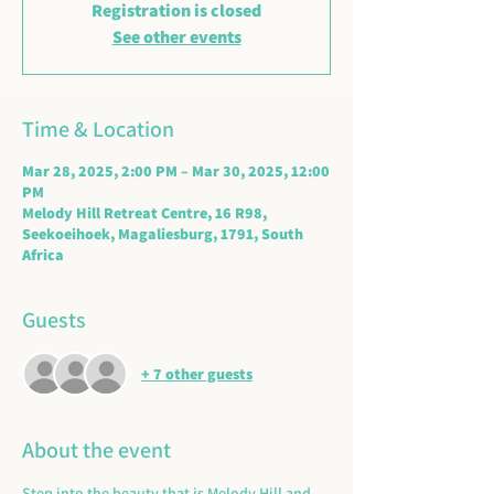
Registration is closed
See other events
Time & Location
Mar 28, 2025, 2:00 PM – Mar 30, 2025, 12:00
PM
Melody Hill Retreat Centre, 16 R98,
Seekoeihoek, Magaliesburg, 1791, South
Africa
Guests
+ 7 other guests
About the event
Step into the beauty that is Melody Hill and 